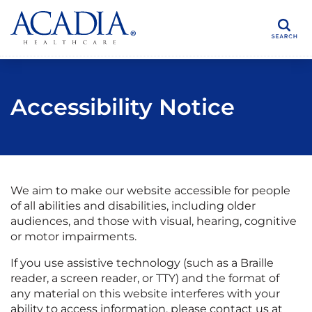
Search
Accessibility Notice
We aim to make our website accessible for people
of all abilities and disabilities, including older
audiences, and those with visual, hearing, cognitive
or motor impairments.
If you use assistive technology (such as a Braille
reader, a screen reader, or TTY) and the format of
any material on this website interferes with your
ability to access information, please contact us at