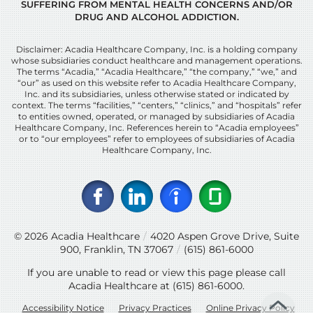
SUFFERING FROM MENTAL HEALTH CONCERNS AND/OR
DRUG AND ALCOHOL ADDICTION.
Disclaimer: Acadia Healthcare Company, Inc. is a holding company
whose subsidiaries conduct healthcare and management operations.
The terms “Acadia,” “Acadia Healthcare,” “the company,” “we,” and
“our” as used on this website refer to Acadia Healthcare Company,
Inc. and its subsidiaries, unless otherwise stated or indicated by
context. The terms “facilities,” “centers,” “clinics,” and “hospitals” refer
to entities owned, operated, or managed by subsidiaries of Acadia
Healthcare Company, Inc. References herein to “Acadia employees”
or to “our employees” refer to employees of subsidiaries of Acadia
Healthcare Company, Inc.
© 2026
Acadia Healthcare
/
4020 Aspen Grove Drive, Suite
900, Franklin, TN 37067
/
(615) 861-6000
If you are unable to read or view this page please call
Acadia Healthcare at
(615) 861-6000
.
Accessibility Notice
Privacy Practices
Online Privacy Policy