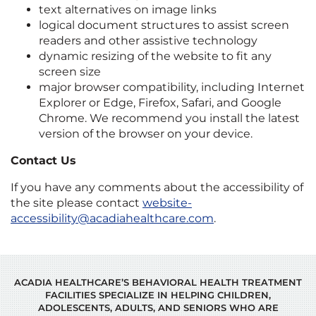
text alternatives on image links
logical document structures to assist screen
readers and other assistive technology
dynamic resizing of the website to fit any
screen size
major browser compatibility, including Internet
Explorer or Edge, Firefox, Safari, and Google
Chrome. We recommend you install the latest
version of the browser on your device.
Contact Us
If you have any comments about the accessibility of
the site please contact
website-
accessibility@acadiahealthcare.com
.
ACADIA HEALTHCARE’S BEHAVIORAL HEALTH TREATMENT
FACILITIES SPECIALIZE IN HELPING CHILDREN,
ADOLESCENTS, ADULTS, AND SENIORS WHO ARE