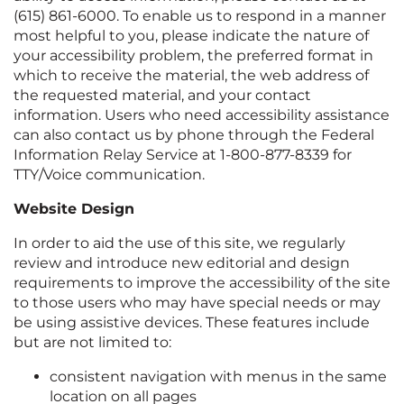
(615) 861-6000
. To enable us to respond in a manner
most helpful to you, please indicate the nature of
your accessibility problem, the preferred format in
which to receive the material, the web address of
the requested material, and your contact
information. Users who need accessibility assistance
can also contact us by phone through the Federal
Information Relay Service at 1-800-877-8339 for
TTY/Voice communication.
Website Design
In order to aid the use of this site, we regularly
review and introduce new editorial and design
requirements to improve the accessibility of the site
to those users who may have special needs or may
be using assistive devices. These features include
but are not limited to:
consistent navigation with menus in the same
location on all pages