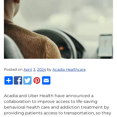
Posted on
April
3
,
2024
by
Acadia Healthcare
Acadia and Uber Health have announced a
collaboration to improve access to life-saving
behavioral health care and addiction treatment by
providing patients access to transportation, so they