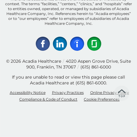
context. The terms “facilities,” “centers,” “clinics,” and “hospitals” refer
to entities owned, operated, or managed by subsidiaries of Acadia
Healthcare Company, Inc. References herein to “Acadia employees”
or to “our employees” refer to employees of subsidiaries of Acadia
Healthcare Company, Inc.
© 2026
Acadia Healthcare
/
4020 Aspen Grove Drive, Suite
900, Franklin, TN 37067
/
(615) 861-6000
If you are unable to read or view this page please call
Acadia Healthcare at
(615) 861-6000
.
Accessibility Notice
Privacy Practices
Online Privacy Policy
Compliance & Code of Conduct
Cookie Preferences