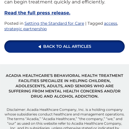
can begin treatment quickly and efficiently.
Read the full press release.
Posted in
Setting the Standard for Care
| Tagged
access
,
strategic partnership
BACK TO ALL ARTICLES
ACADIA HEALTHCARE’S BEHAVIORAL HEALTH TREATMENT
FACILITIES SPECIALIZE IN HELPING CHILDREN,
ADOLESCENTS, ADULTS, AND SENIORS WHO ARE
SUFFERING FROM MENTAL HEALTH CONCERNS AND/OR
DRUG AND ALCOHOL ADDICTION.
Disclaimer: Acadia Healthcare Company, Inc. is a holding company
whose subsidiaries conduct healthcare and management operations.
The terms “Acadia,” “Acadia Healthcare,” “the company,” “we,” and
“our” as used on this website refer to Acadia Healthcare Company,
Inc. and its subsidiaries, unless otherwise stated or indicated by