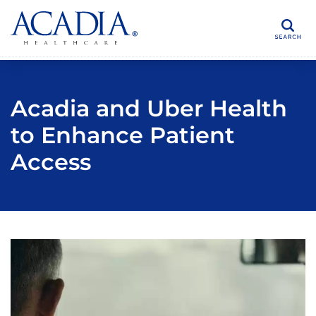
Search
Acadia and Uber Health
to Enhance Patient
Access