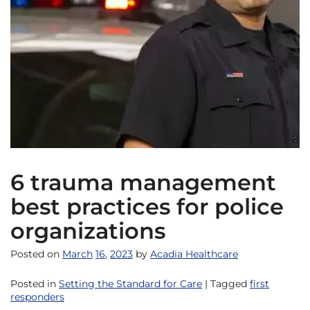
6 trauma management
best practices for police
organizations
Posted on
March
16
,
2023
by
Acadia Healthcare
Posted in
Setting the Standard for Care
| Tagged
first
responders