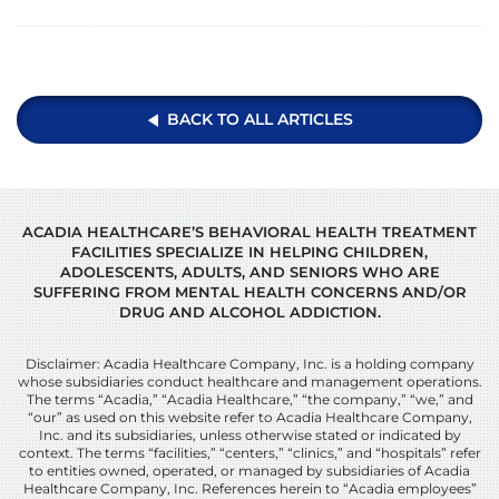
BACK TO ALL ARTICLES
ACADIA HEALTHCARE’S BEHAVIORAL HEALTH TREATMENT
FACILITIES SPECIALIZE IN HELPING CHILDREN,
ADOLESCENTS, ADULTS, AND SENIORS WHO ARE
SUFFERING FROM MENTAL HEALTH CONCERNS AND/OR
DRUG AND ALCOHOL ADDICTION.
Disclaimer: Acadia Healthcare Company, Inc. is a holding company
whose subsidiaries conduct healthcare and management operations.
The terms “Acadia,” “Acadia Healthcare,” “the company,” “we,” and
“our” as used on this website refer to Acadia Healthcare Company,
Inc. and its subsidiaries, unless otherwise stated or indicated by
context. The terms “facilities,” “centers,” “clinics,” and “hospitals” refer
to entities owned, operated, or managed by subsidiaries of Acadia
Healthcare Company, Inc. References herein to “Acadia employees”