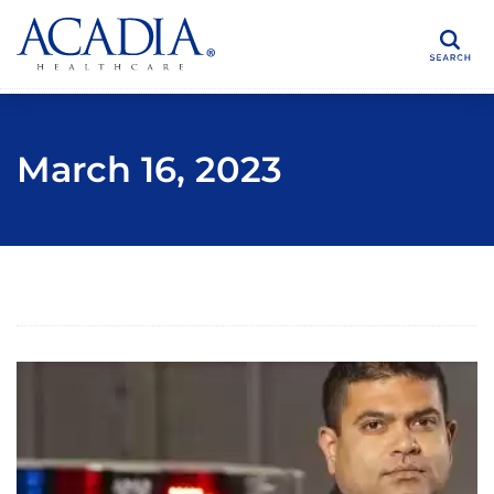
Search
March 16, 2023